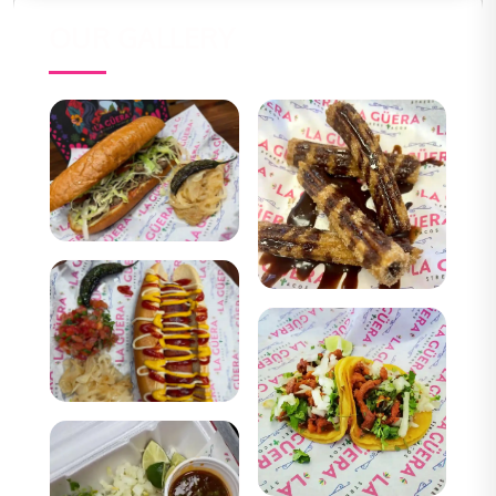
OUR GALLERY