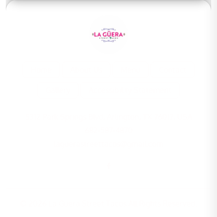
Home
About Us
Menu
Contact
Gallery
Accessibility Statement
5312 Park Springs Blvd, Arlington, TX 76017, USA
682-587-4870
laguerastreettacos@gmail.com
© 2026 La Guera Street Tacos All Rights Reserved.