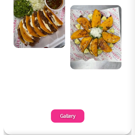
Gallery