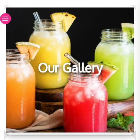
Our Gallery